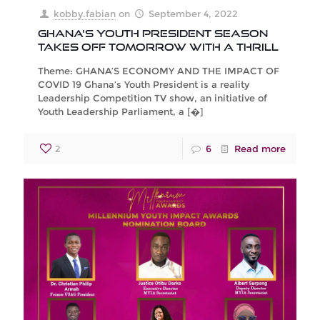
kobby.fabian
on
September 4, 2022
GHANA’S YOUTH PRESIDENT SEASON
TAKES OFF TOMORROW WITH A THRILL
Theme: GHANA’S ECONOMY AND THE IMPACT OF
COVID 19 Ghana’s Youth President is a reality
Leadership Competition TV show, an initiative of
Youth Leadership Parliament, a
[�]
2
6
Read more