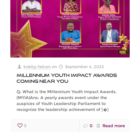
kobby.fabian
on
September 4, 2022
Millennium Youth Impact Awards
Coming Near You
Q: What is the Millennium Youth Impact Awards.
(MYIA)Ans: A yearly awards event under the
auspices of Youth Leadership Parliament to
recognize the leadership achievement of
[�]
5
0
Read more