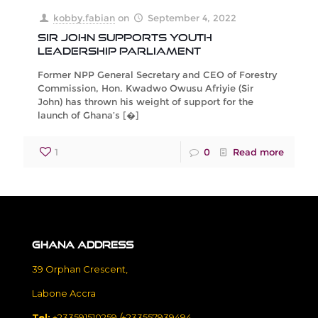
kobby.fabian
on
September 4, 2022
Sir John Supports Youth
Leadership Parliament
Former NPP General Secretary and CEO of Forestry
Commission, Hon. Kwadwo Owusu Afriyie (Sir
John) has thrown his weight of support for the
launch of Ghana’s
[�]
1
0
Read more
Ghana Address
39 Orphan Crescent,
Labone Accra
Tel:
+233591510259 /+233557939494