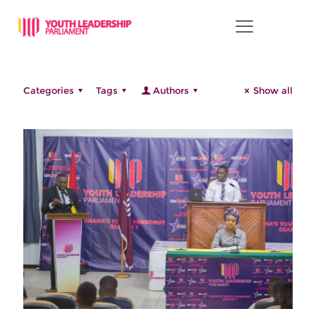
This is the category for news.
Categories
Tags
Authors
Show all