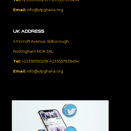
Email:
info@ylpghana.org
UK Address
4 Fircroft Avenue, Bilborough
Nottingham NG8 3AL
Tel:
+233591510259 /+233557939494
Email:
info@ylpghana.org