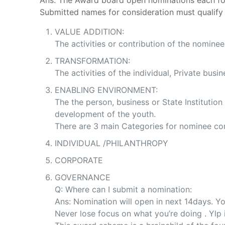
Ans: The Award board open nominations each fo
Submitted names for consideration must qualify
VALUE ADDITION:
The activities or contribution of the nomine
TRANSFORMATION:
The activities of the individual, Private bus
ENABLING ENVIRONMENT:
The the person, business or State Institutio
development of the youth.
There are 3 main Categories for nominee con
INDIVIDUAL /PHILANTHROPY
CORPORATE
GOVERNANCE
Q: Where can I submit a nomination:
Ans: Nomination will open in next 14days. Yo
Never lose focus on what you’re doing . Yl