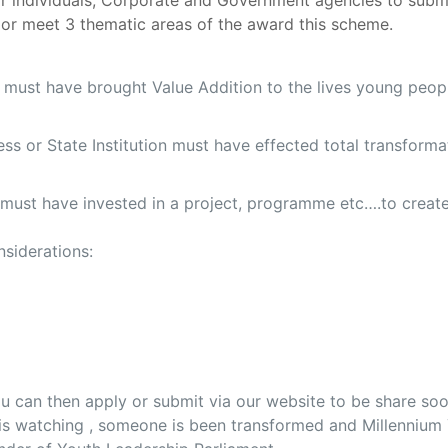
r individuals, Corporate and Government agencies to subm
 or meet 3 thematic areas of the award this scheme.
e must have brought Value Addition to the lives young peop
iness or State Institution must have effected total transfor
n must have invested in a project, programme etc….to creat
siderations:
u can then apply or submit via our website to be share soo
p is watching , someone is been transformed and Millenniu