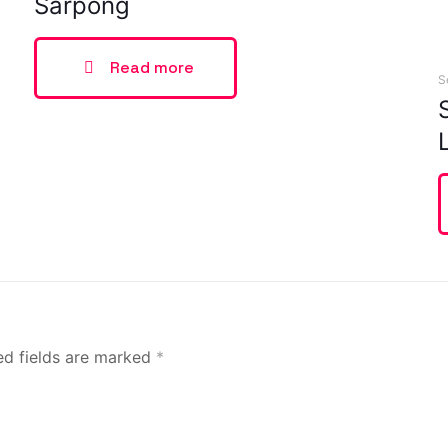
Sarpong
Read more
S
ed fields are marked
*