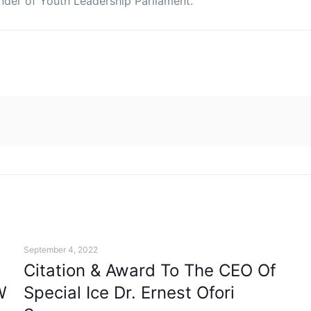
under of Youth Leadership Parliament.
September 4, 2022
Citation & Award To The CEO Of
W
Special Ice Dr. Ernest Ofori