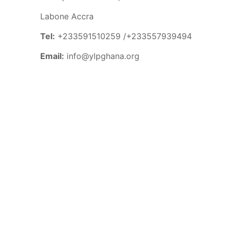
Labone Accra
Tel:
+233591510259 /+233557939494
Email:
info@ylpghana.org