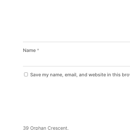
Name
*
Save my name, email, and website in this bro
Ghana Address
39 Orphan Crescent,