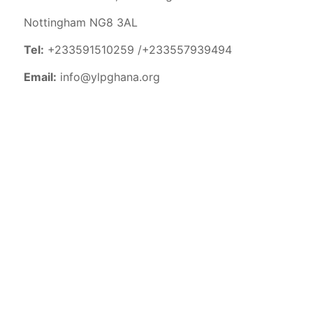
Nottingham NG8 3AL
Tel:
+233591510259 /+233557939494
Email:
info@ylpghana.org