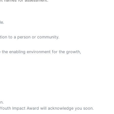
it names for assessment.
le.
mation to a person or community.
e the enabling environment for the growth,
n.
m Youth Impact Award will acknowledge you soon.