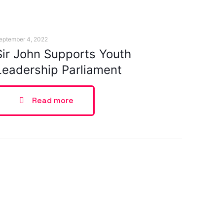
eptember 4, 2022
Sir John Supports Youth
Leadership Parliament
Read more