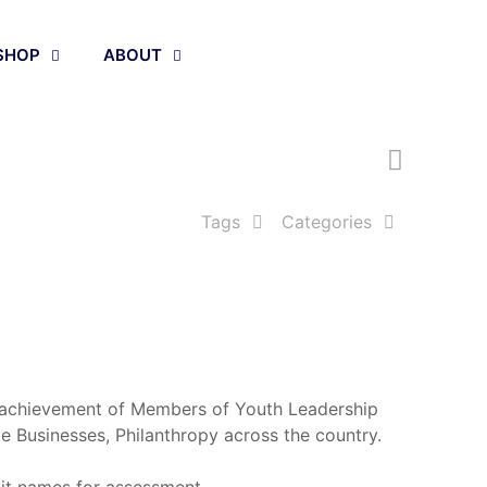
Apply Now
SHOP
ABOUT
Tags
Categories
p achievement of Members of Youth Leadership
te Businesses, Philanthropy across the country.