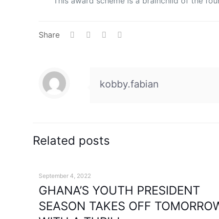
This award scheme is a brainchild of the fo
Share
kobby.fabian
Related posts
September 4, 2022
GHANA’S YOUTH PRESIDENT
SEASON TAKES OFF TOMORRO