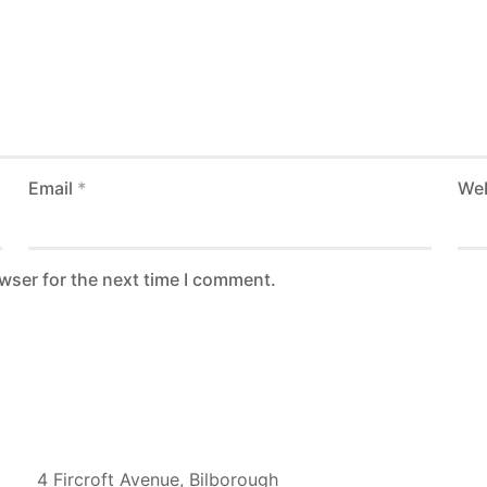
Email
*
Web
wser for the next time I comment.
UK Address
4 Fircroft Avenue, Bilborough