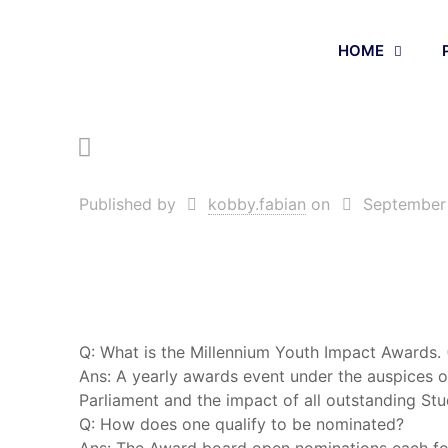
HOME
Published by
kobby.fabian
on
September
Q: What is the Millennium Youth Impact Awards.
Ans: A yearly awards event under the auspices 
Parliament and the impact of all outstanding Stu
Q: How does one qualify to be nominated?