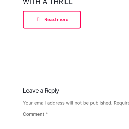
WITH A THRILL
Read more
Leave a Reply
Your email address will not be published.
Requir
Comment
*