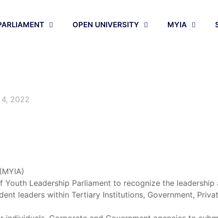
PARLIAMENT
OPEN UNIVERSITY
MYIA
 4, 2022
 (MYIA)
of Youth Leadership Parliament to recognize the leadershi
dent leaders within Tertiary Institutions, Government, Priva